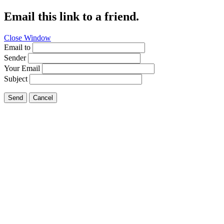
Email this link to a friend.
Close Window
Email to
Sender
Your Email
Subject
Send
Cancel